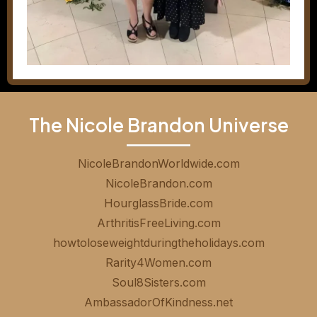
The Nicole Brandon Universe
NicoleBrandonWorldwide.com
NicoleBrandon.com
HourglassBride.com
ArthritisFreeLiving.com
howtoloseweightduringtheholidays.com
Rarity4Women.com
Soul8Sisters.com
AmbassadorOfKindness.net