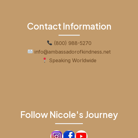
Contact Information
(800) 988-5270
info@ambassadorofkindness.net
Speaking Worldwide
Follow Nicole's Journey