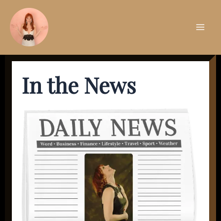
Skip
to
content
Mai
Men
In the News