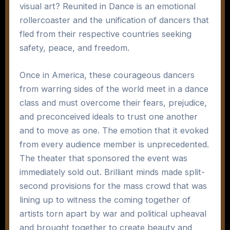
visual art? Reunited in Dance is an emotional
rollercoaster and the unification of dancers that
fled from their respective countries seeking
safety, peace, and freedom.
Once in America, these courageous dancers
from warring sides of the world meet in a dance
class and must overcome their fears, prejudice,
and preconceived ideals to trust one another
and to move as one. The emotion that it evoked
from every audience member is unprecedented.
The theater that sponsored the event was
immediately sold out. Brilliant minds made split-
second provisions for the mass crowd that was
lining up to witness the coming together of
artists torn apart by war and political upheaval
and brought together to create beauty and