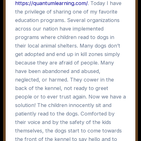
https://quantumlearning.com/
. Today I have
the privilege of sharing one of my favorite
education programs. Several organizations
across our nation have implemented
programs where children read to dogs in
their local animal shelters. Many dogs don’t
get adopted and end up in kill zones simply
because they are afraid of people. Many
have been abandoned and abused,
neglected, or harmed. They cower in the
back of the kennel, not ready to greet
people or to ever trust again. Now we have a
solution! The children innocently sit and
patiently read to the dogs. Comforted by
their voice and by the safety of the kids
themselves, the dogs start to come towards
the front of the kennel to say hello and to