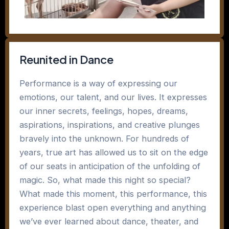
Reunited in Dance
Performance is a way of expressing our
emotions, our talent, and our lives. It expresses
our inner secrets, feelings, hopes, dreams,
aspirations, inspirations, and creative plunges
bravely into the unknown. For hundreds of
years, true art has allowed us to sit on the edge
of our seats in anticipation of the unfolding of
magic. So, what made this night so special?
What made this moment, this performance, this
experience blast open everything and anything
we’ve ever learned about dance, theater, and