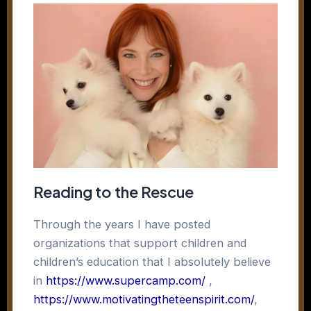
Reading to the Rescue
Through the years I have posted
organizations that support children and
children’s education that I absolutely believe
in
https://www.supercamp.com/
,
https://www.motivatingtheteenspirit.com/
,