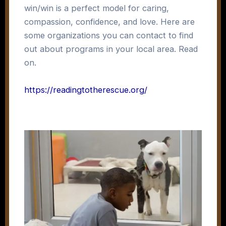
win/win is a perfect model for caring,
compassion, confidence, and love. Here are
some organizations you can contact to find
out about programs in your local area. Read
on.
https://readingtotherescue.org/