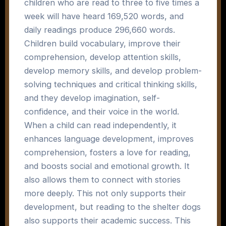
children who are read to three to five times a
week will have heard 169,520 words, and
daily readings produce 296,660 words.
Children build vocabulary, improve their
comprehension, develop attention skills,
develop memory skills, and develop problem-
solving techniques and critical thinking skills,
and they develop imagination, self-
confidence, and their voice in the world.
When a child can read independently, it
enhances language development, improves
comprehension, fosters a love for reading,
and boosts social and emotional growth. It
also allows them to connect with stories
more deeply. This not only supports their
development, but reading to the shelter dogs
also supports their academic success. This