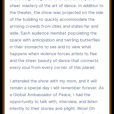
sheer mastery of the art of dance. In addition to
the theater, the show was projected on the side
of the building to quickly accommodate the
arriving crowds from cities and states far and
wide. Each audience member populating the
space with anticipation and twirling butterflies
in their stomachs to see and to view what
happens when violence forces artists to flee
and the sheer beauty of dance that connects
every soul from every corner of this planet.
I attended the show with my mom, and it will
remain a special day I will remember forever. As
a Global Ambassador of Peace, I had the
opportunity to talk with, interview, and listen
intently to their stories and plight. Wow! Oh