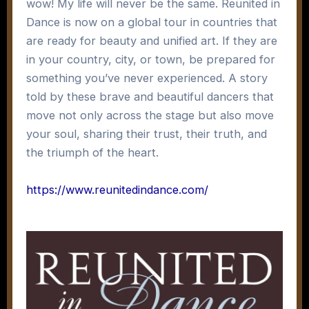
wow! My life will never be the same. Reunited in
Dance is now on a global tour in countries that
are ready for beauty and unified art. If they are
in your country, city, or town, be prepared for
something you’ve never experienced. A story
told by these brave and beautiful dancers that
move not only across the stage but also move
your soul, sharing their trust, their truth, and
the triumph of the heart.
https://www.reunitedindance.com/