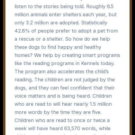
listen to the stories being told. Roughly 6.5
million animals enter shelters each year, but
only 3.2 million are adopted. Statistically
42.8% of people prefer to adopt a pet from
a rescue or a shelter. So how do we help
these dogs to find happy and healthy
homes? We help by creating smart programs
like the reading programs in Kennels today.
The program also accelerates the child’s
reading. The children are not judged by the
dogs, and they can feel confident that their
voice matters and is being heard. Children
who are read to will hear nearly 1.5 million
more words by the time they are five.
Children who are read to once or twice a
week will have heard 63,570 words, while